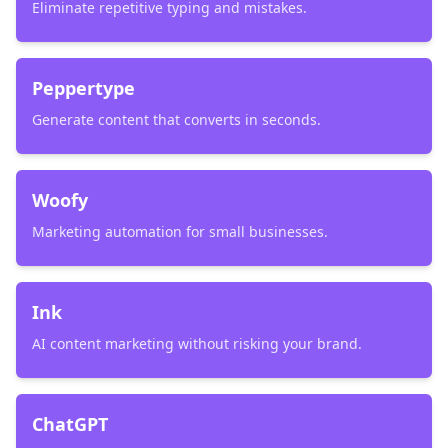
Eliminate repetitive typing and mistakes.
Peppertype
Generate content that converts in seconds.
Woofy
Marketing automation for small businesses.
Ink
AI content marketing without risking your brand.
ChatGPT