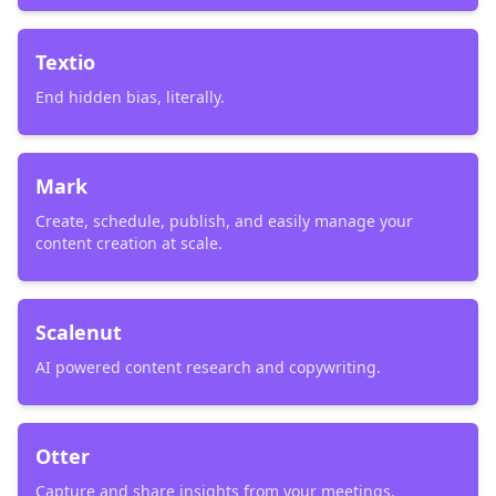
Textio
End hidden bias, literally.
Mark
Create, schedule, publish, and easily manage your
content creation at scale.
Scalenut
AI powered content research and copywriting.
Otter
Capture and share insights from your meetings.