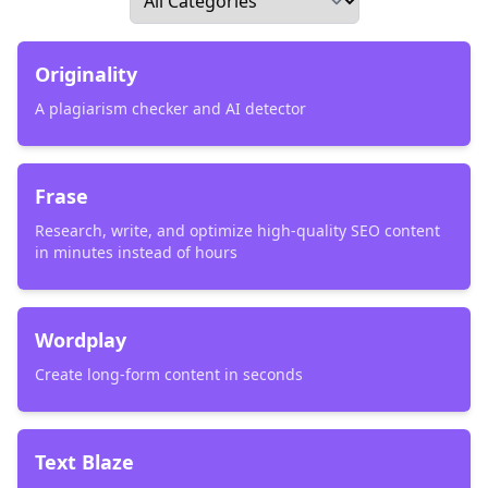
Originality
A plagiarism checker and AI detector
Frase
Research, write, and optimize high-quality SEO content
in minutes instead of hours
Wordplay
Create long-form content in seconds
Text Blaze