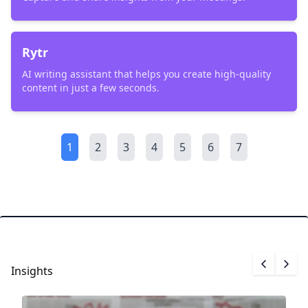
Rytr
AI writing assistant that helps you create high-quality
content in just a few seconds.
1
2
3
4
5
6
7
Insights