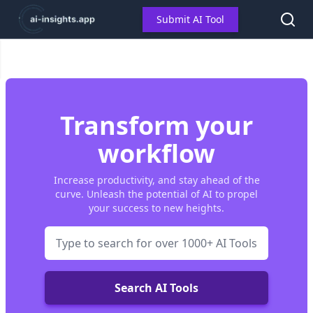
Submit AI Tool
Transform your
workflow
Increase productivity, and stay ahead of the
curve. Unleash the potential of AI to propel
your success to new heights.
Search AI Tools