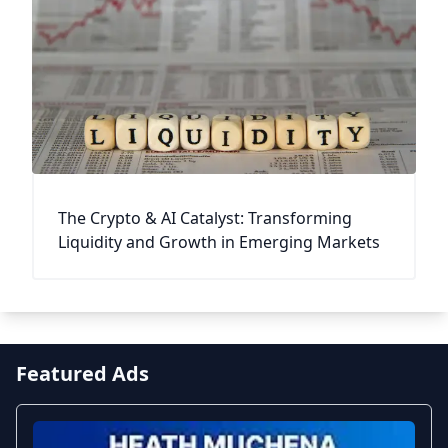
The Crypto & AI Catalyst: Transforming
Liquidity and Growth in Emerging Markets
Featured Ads