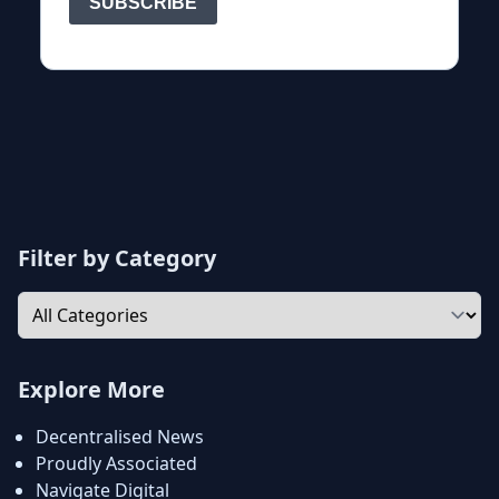
Filter by Category
Explore More
Decentralised News
Proudly Associated
Navigate Digital