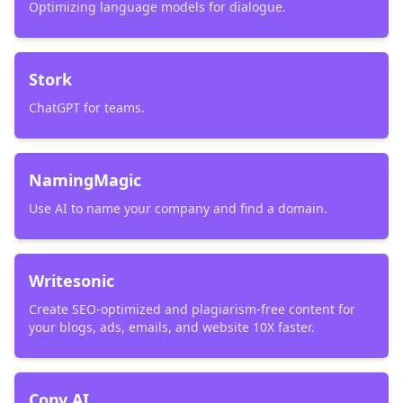
Optimizing language models for dialogue.
Stork
ChatGPT for teams.
NamingMagic
Use AI to name your company and find a domain.
Writesonic
Create SEO-optimized and plagiarism-free content for
your blogs, ads, emails, and website 10X faster.
Copy AI