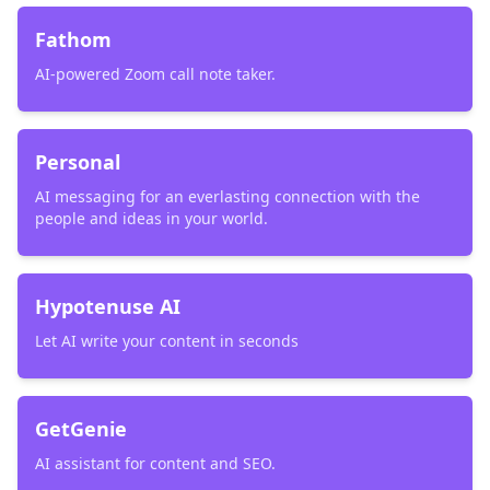
Fathom
AI-powered Zoom call note taker.
Personal
AI messaging for an everlasting connection with the
people and ideas in your world.
Hypotenuse AI
Let AI write your content in seconds
GetGenie
AI assistant for content and SEO.