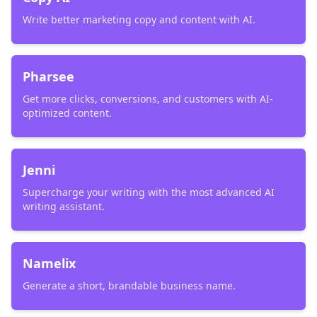
Write better marketing copy and content with AI.
Pharsee
Get more clicks, conversions, and customers with AI-
optimized content.
Jenni
Supercharge your writing with the most advanced AI
writing assistant.
Namelix
Generate a short, brandable business name.