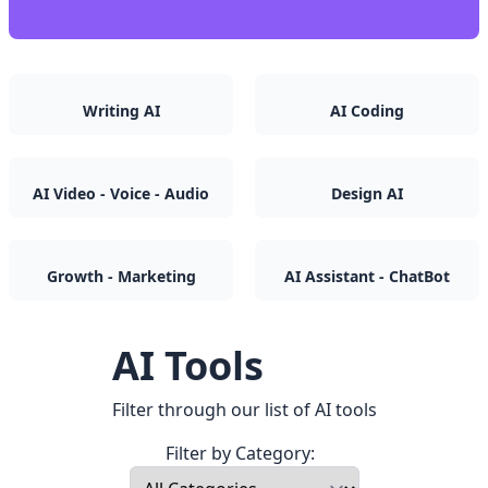
Writing AI
AI Coding
AI Video - Voice - Audio
Design AI
Growth - Marketing
AI Assistant - ChatBot
AI Tools
Filter through our list of AI tools
Filter by Category: